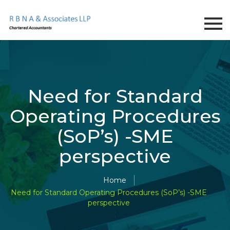
Need for Standard
Operating Procedures
(SoP’s) -SME
perspective
Home
Need for Standard Operating Procedures (SoP’s) -SME
perspective
;