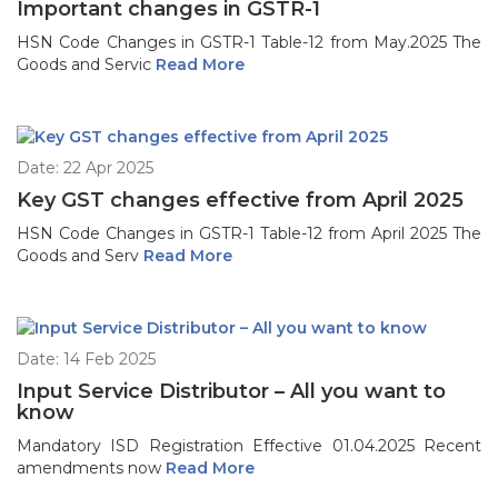
Important changes in GSTR-1
HSN Code Changes in GSTR-1 Table-12 from May.2025 The
Goods and Servic
Read More
Date: 22 Apr 2025
Key GST changes effective from April 2025
HSN Code Changes in GSTR-1 Table-12 from April 2025 The
Goods and Serv
Read More
Date: 14 Feb 2025
Input Service Distributor – All you want to
know
Mandatory ISD Registration Effective 01.04.2025 Recent
amendments now
Read More