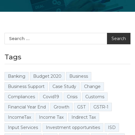
Search
Tags
Banking
Budget 2020
Business
Business Support
Case Study
Change
Compliances
Covid19
Crisis
Customs
Financial Year End
Growth
GST
GSTR-1
IncomeTax
Income Tax
Indirect Tax
Input Services
Investment opportunities
ISD