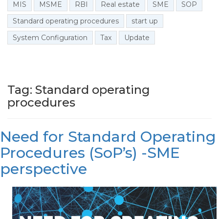
MIS
MSME
RBI
Real estate
SME
SOP
Standard operating procedures
start up
System Configuration
Tax
Update
Tag: Standard operating
procedures
Need for Standard Operating
Procedures (SoP’s) -SME
perspective