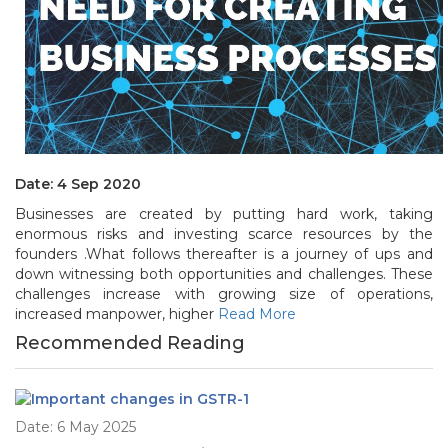
Date: 4 Sep 2020
Businesses are created by putting hard work, taking
enormous risks and investing scarce resources by the
founders .What follows thereafter is a journey of ups and
down witnessing both opportunities and challenges. These
challenges increase with growing size of operations,
increased manpower, higher
Read More
Recommended Reading
Date: 6 May 2025