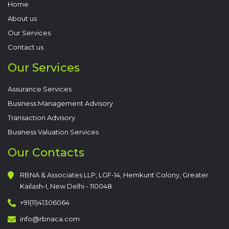
Home
About us
Our Services
Contact us
Our Services
Assurance Services
Business Management Advisory
Transaction Advisory
Business Valuation Services
Our Contacts
RBNA & Associates LLP, LGF-14, Hemkunt Colony, Greater
Kailash-I, New Delhi - 110048
+91(11)41306064
info@rbnaca.com