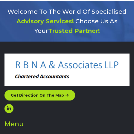
Welcome To The World Of Specialised
Advisory Services!
Choose Us As
Your
Trusted Partner!
Get Direction On The Map
Menu